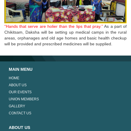
“Hands that serve are holier than the lips that pray.”
As a part of
Chikitsam, Daksha will be setting up medical camps in the rural
areas, orphanages and old age homes and basic health checkup
will be provided and prescribed medicines will be supplied.
MAIN MENU
HOME
ABOUT US
OUR EVENTS
UNION MEMBERS
GALLERY
CONTACT US
ABOUT US