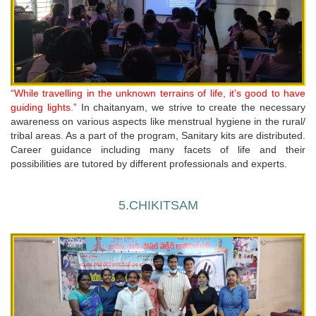
“While travelling in the unknown terrains of life, it’s good to have
guiding lights.”
In chaitanyam, we strive to create the necessary
awareness on various aspects like menstrual hygiene in the rural/
tribal areas. As a part of the program, Sanitary kits are distributed.
Career guidance including many facets of life and their
possibilities are tutored by different professionals and experts.
5.CHIKITSAM