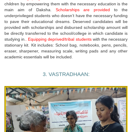
children by empowering them with the necessary education is the
main aim of Daksha.
Scholarships are provided
to the
underprivileged students who doesn’t have the necessary funding
to pave their educational dreams. Deserved candidates will be
provided with scholarships and disbursed scholarship amount will
be directly transferred to the school/college in which candidate is
studying in.
. Equipping deprived/tribal students
with the necessary
stationary kit. Kit includes: School bag, notebooks, pens, pencils,
eraser, sharpener, measuring scale, writing pads and any other
academic essentials will be included.
3. VASTRADHAAN: