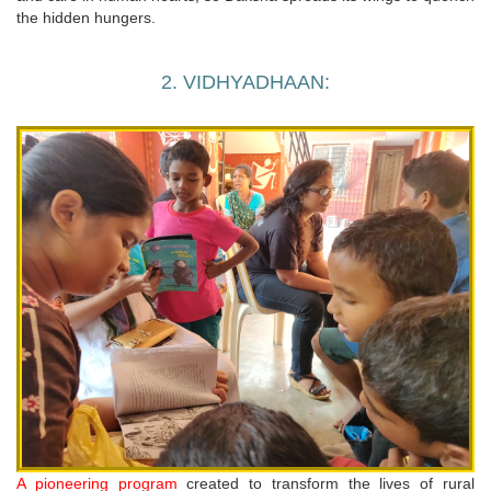
the hidden hungers.
2. VIDHYADHAAN:
A pioneering program
created to transform the lives of rural