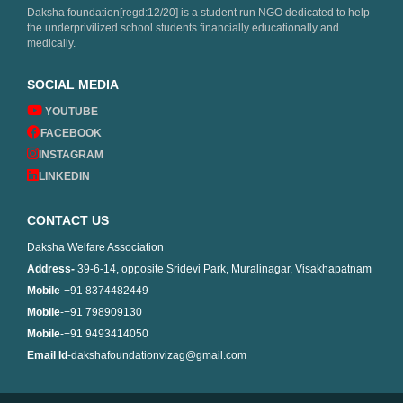
Daksha foundation[regd:12/20] is a student run NGO dedicated to help
the underprivilized school students financially educationally and
medically.
SOCIAL MEDIA
YOUTUBE
FACEBOOK
INSTAGRAM
LINKEDIN
CONTACT US
Daksha Welfare Association
Address-
39-6-14, opposite Sridevi Park, Muralinagar, Visakhapatnam
Mobile
-+91 8374482449
Mobile
-+91 798909130
Mobile
-+91 9493414050
Email Id
-dakshafoundationvizag@gmail.com