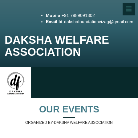
Mobile
-+91 7989091302
Email Id
-dakshafoundationvizag@gmail.com
DAKSHA WELFARE
ASSOCIATION
OUR EVENTS
ORGANIZED BY-DAKSHA WELFARE ASSOCIATION