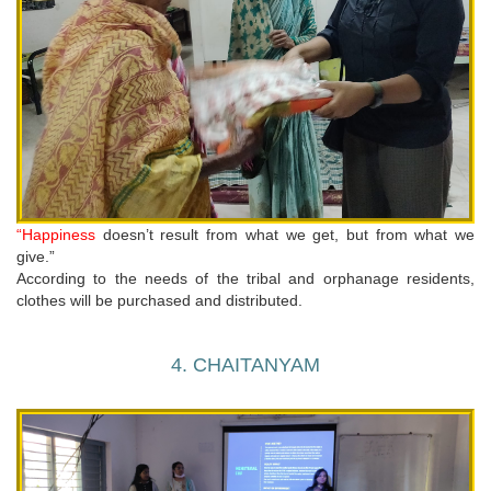
“Happiness
doesn’t result from what we get, but from what we
give.”
According to the needs of the tribal and orphanage residents,
clothes will be purchased and distributed.
4. CHAITANYAM