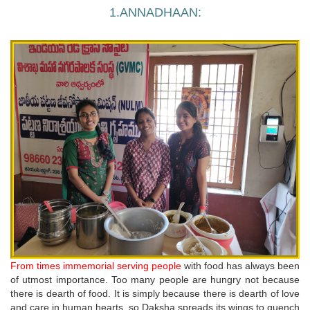
1.ANNADHAAN:
From times immemorial serving people
with food has always been
of utmost importance. Too many people are hungry not because
there is dearth of food. It is simply because there is dearth of love
and care in human hearts, so Daksha spreads its wings to quench