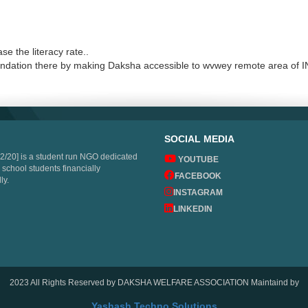
e the literacy rate..
oundation there by making Daksha accessible to wvwey remote area of 
SOCIAL MEDIA
2/20] is a student run NGO dedicated
YOUTUBE
 school students financially
FACEBOOK
ly.
INSTAGRAM
LINKEDIN
2023 All Rights Reserved by DAKSHA WELFARE ASSOCIATION Maintaind by
Yashash Techno Solutions