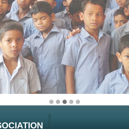
OCIATION