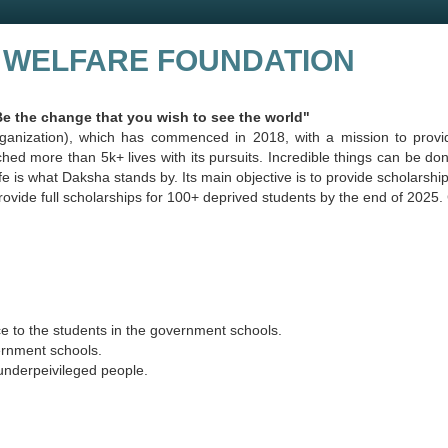
 WELFARE FOUNDATION
e change that you wish to see the world"
ganization), which has commenced in 2018, with a mission to provid
uched more than 5k+ lives with its pursuits. Incredible things can be 
e is what Daksha stands by. Its main objective is to provide scholarship
o provide full scholarships for 100+ deprived students by the end of 202
ce to the students in the government schools.
ernment schools.
 underpeivileged people.