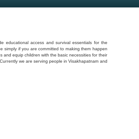
e educational access and survival essentials for the
done simply if you are committed to making them happen
s and equip children with the basic necessities for their
5. Currently we are serving people in Visakhapatnam and