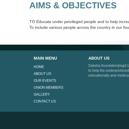
AIMS & OBJECTIVES
TO Educate under peivileged people and to help increas
To include various people across the country in our f
MAIN MENU
ABOUT US
Daksha foundation[regd:1
HOME
to help the underprivilized
ABOUT US
educationally and medical
OUR EVENTS
UNION MEMBERS
GALLERY
CONTACT US