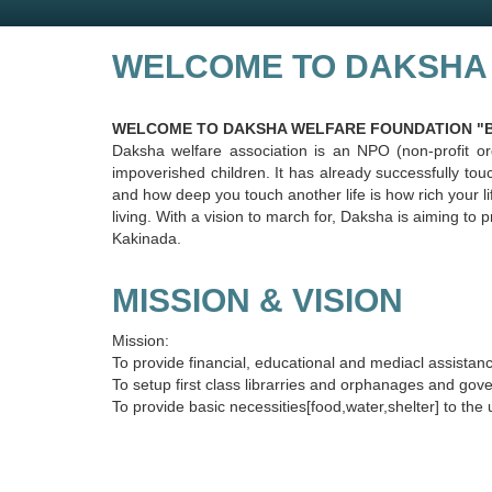
WELCOME TO DAKSHA
WELCOME TO DAKSHA WELFARE FOUNDATION "Be th
Daksha welfare association is an NPO (non-profit or
impoverished children. It has already successfully to
and how deep you touch another life is how rich your lif
living. With a vision to march for, Daksha is aiming t
Kakinada.
MISSION & VISION
Mission:
To provide financial, educational and mediacl assistan
To setup first class librarries and orphanages and gov
To provide basic necessities[food,water,shelter] to the