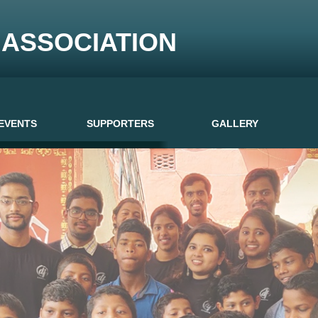
ASSOCIATION
EVENTS
SUPPORTERS
GALLERY