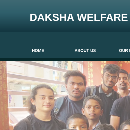
DAKSHA WELFARE 
HOME
ABOUT US
OUR 
3 / 3