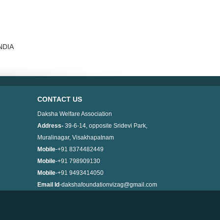
INDIA
CONTACT US
Daksha Welfare Association
Address-
39-6-14, opposite Sridevi Park,
Muralinagar, Visakhapatnam
Mobile
-+91 8374482449
Mobile
-+91 798909130
Mobile
-+91 9493414050
Email Id
-dakshafoundationvizag@gmail.com