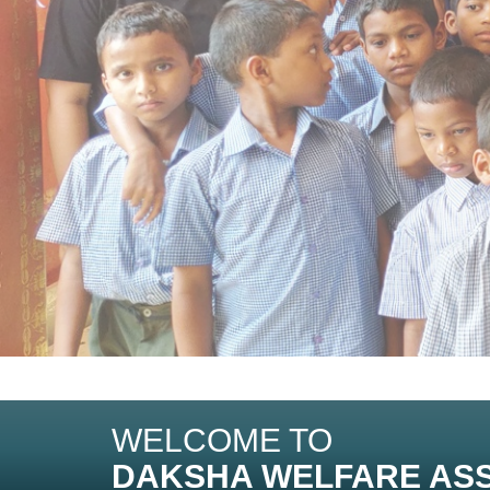
WELCOME TO
DAKSHA WELFARE ASS