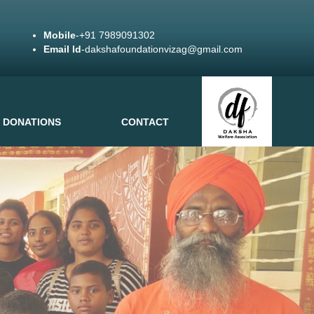
Mobile
-+91 7989091302
Email Id
-dakshafoundationvizag@gmail.com
DONATIONS
CONTACT